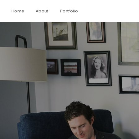
Home
About
Portfolio