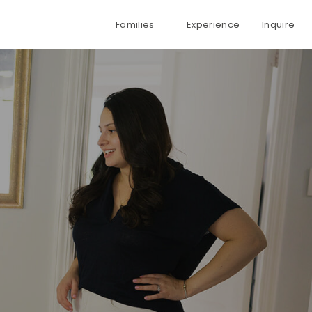
Families
Experience
Inquire