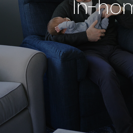
In-ho