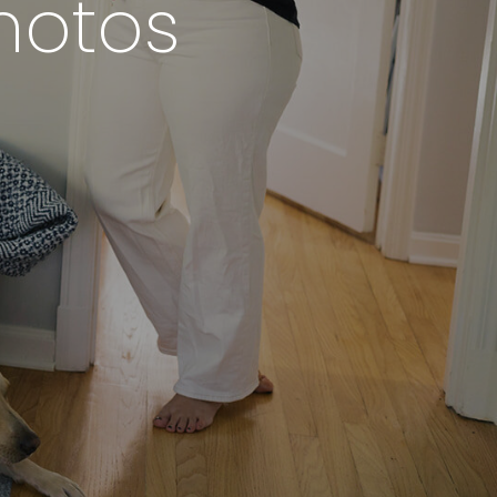
hotos