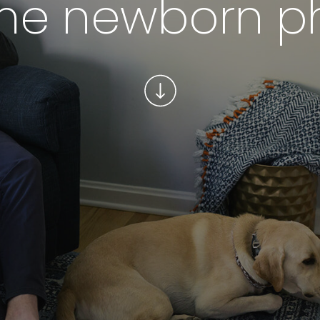
me newborn p