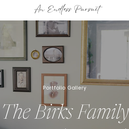
An Endless Pursuit
Portfolio Gallery
The Birks Family